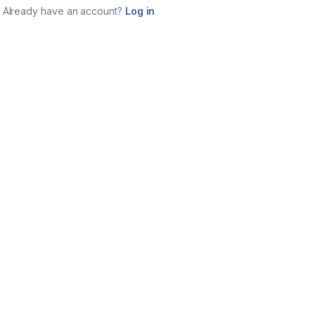
Already have an account?
Log in