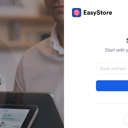
Start with 