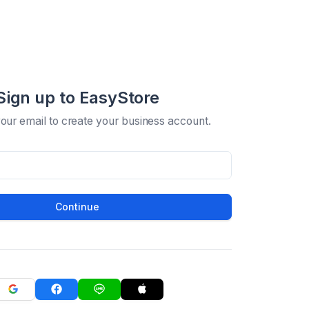
Sign up to EasyStore
your email to create your business account.
Continue