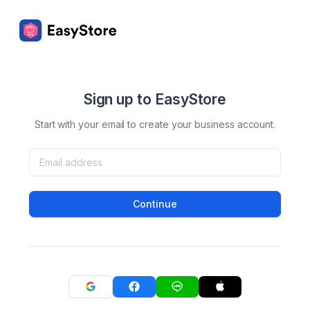
Sign up to EasyStore
Start with your email to create your business account.
Continue