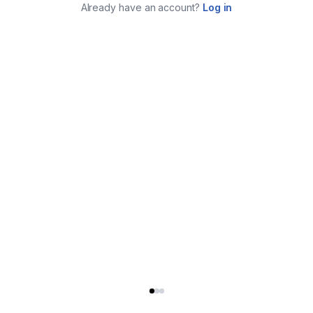
Already have an account?
Log in