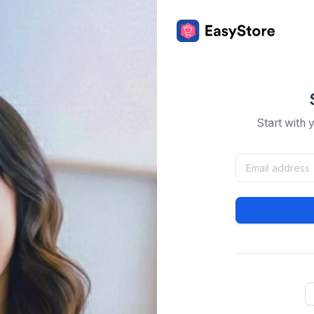
Start with 