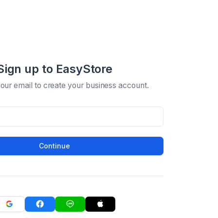
Sign up to EasyStore
your email to create your business account.
Continue