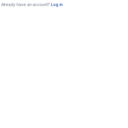
Already have an account?
Log in