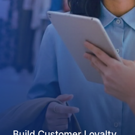
Build Customer Loyalty