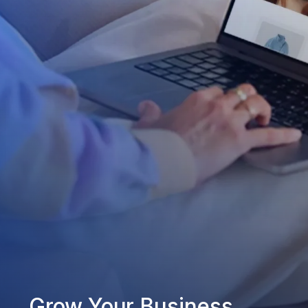
Grow Your Business