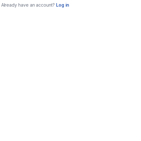
Already have an account?
Log in