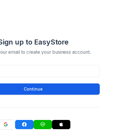
Sign up to EasyStore
your email to create your business account.
Continue