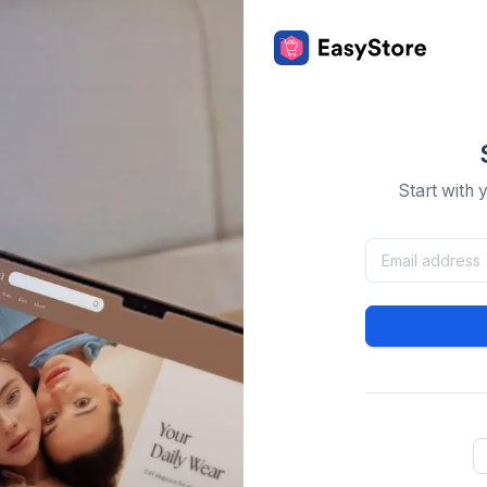
Start with 