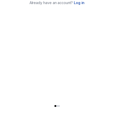
Already have an account?
Log in