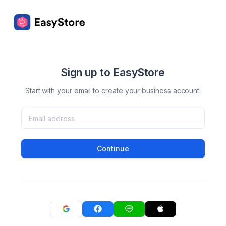
Sign up to EasyStore
Start with your email to create your business account.
Continue