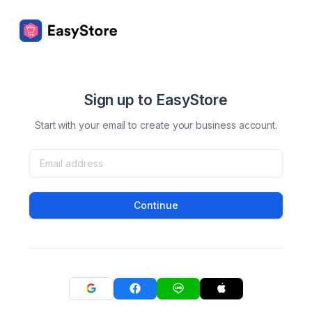
Sign up to EasyStore
Start with your email to create your business account.
Continue