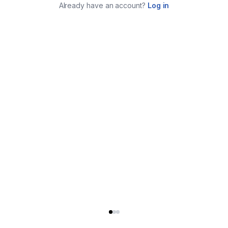
Already have an account?
Log in