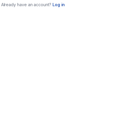
Already have an account?
Log in