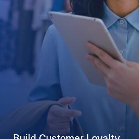
Build Customer Loyalty