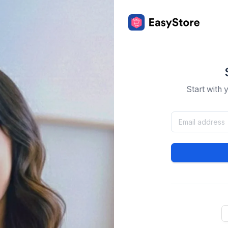
Start with 