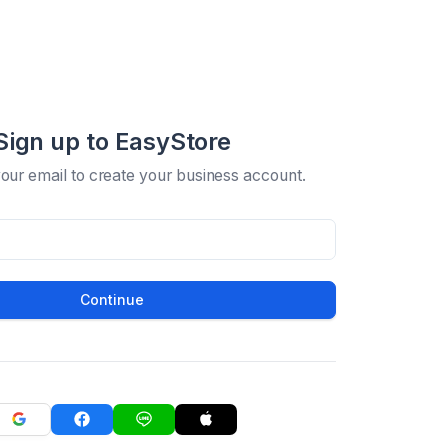
Sign up to EasyStore
your email to create your business account.
Continue