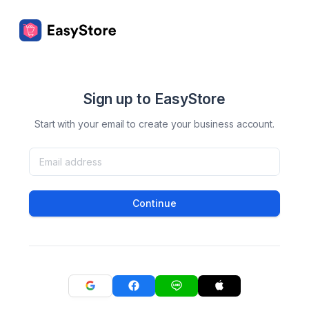
Sign up to EasyStore
Start with your email to create your business account.
Continue