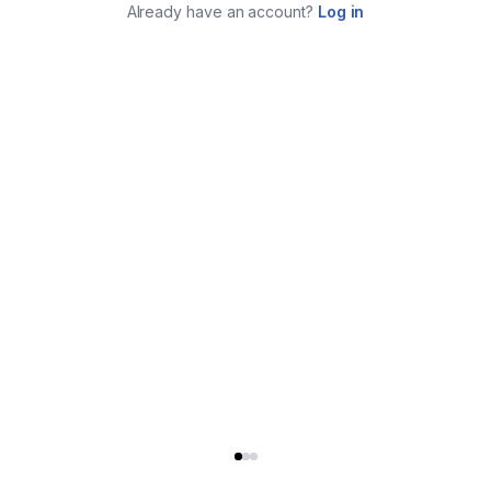
Already have an account?
Log in