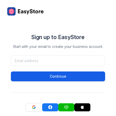
Sign up to EasyStore
Start with your email to create your business account.
Continue