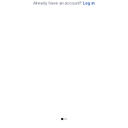
Already have an account?
Log in