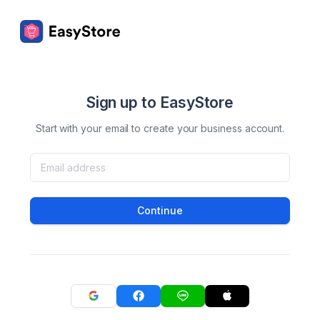
Sign up to EasyStore
Start with your email to create your business account.
Continue