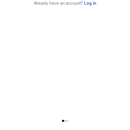
Already have an account?
Log in