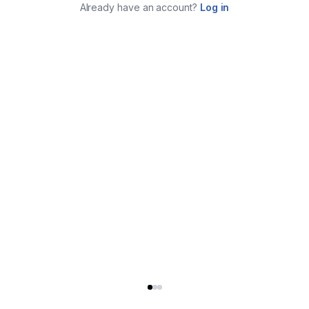
Already have an account?
Log in