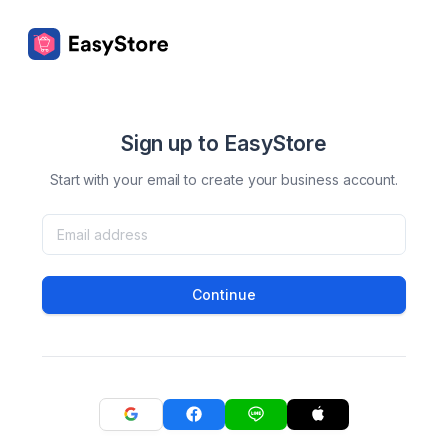
Sign up to EasyStore
Start with your email to create your business account.
Continue