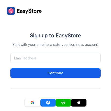
Sign up to EasyStore
Start with your email to create your business account.
Continue