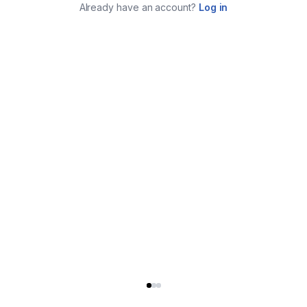
Already have an account?
Log in