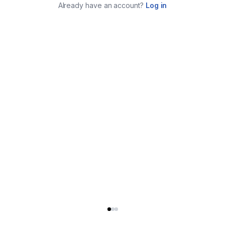
Already have an account?
Log in