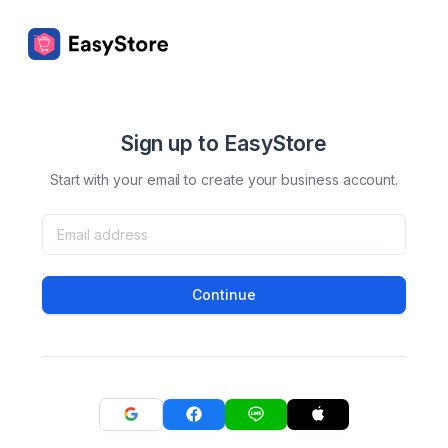
Sign up to EasyStore
Start with your email to create your business account.
Continue