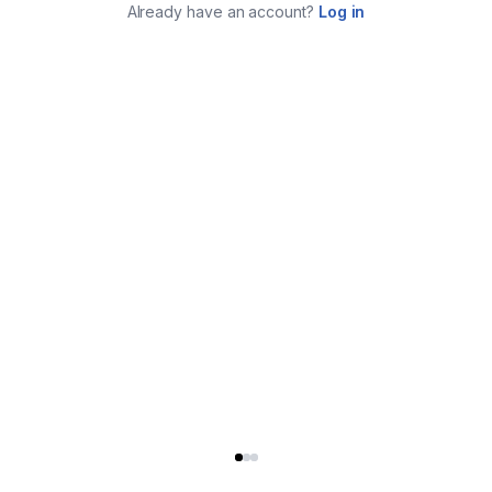
Already have an account?
Log in