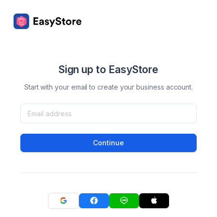
Sign up to EasyStore
Start with your email to create your business account.
Continue