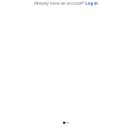
Already have an account?
Log in