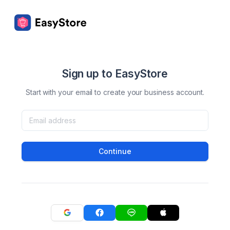
Sign up to EasyStore
Start with your email to create your business account.
Continue