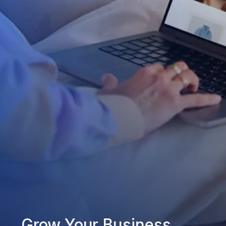
Grow Your Business