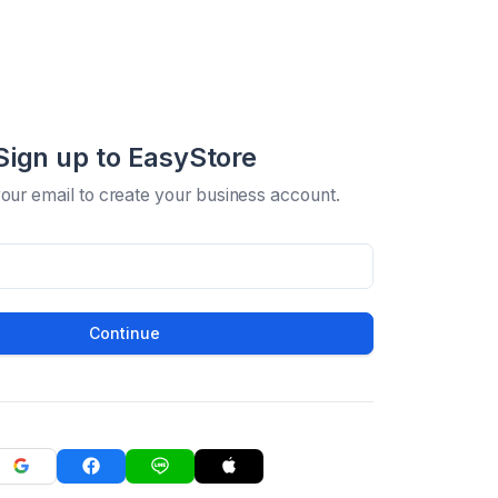
Sign up to EasyStore
your email to create your business account.
Continue