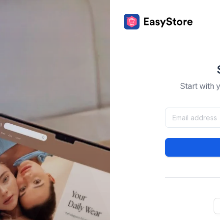
Start with 