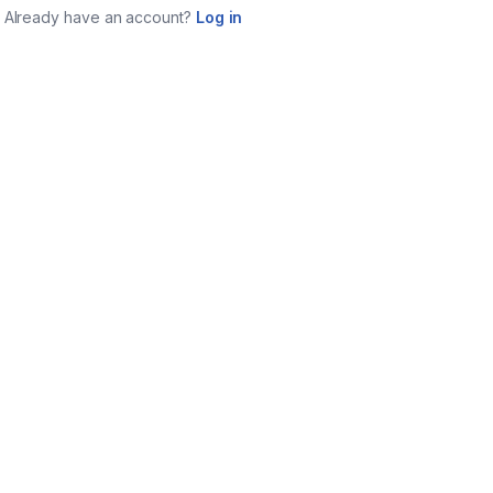
Already have an account?
Log in