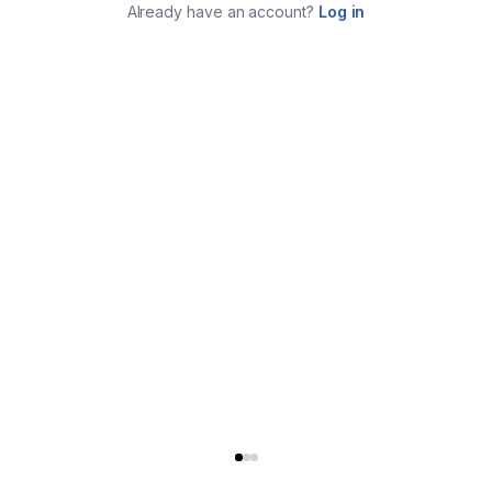
Already have an account?
Log in