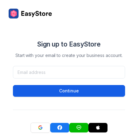
Sign up to EasyStore
Start with your email to create your business account.
Continue