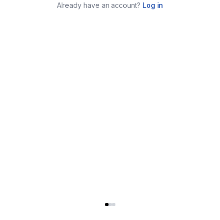
Already have an account?
Log in