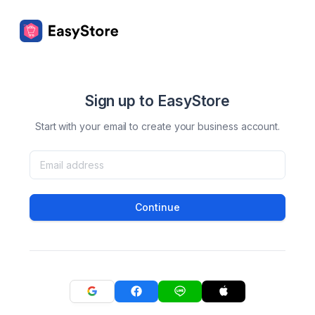
Sign up to EasyStore
Start with your email to create your business account.
Continue