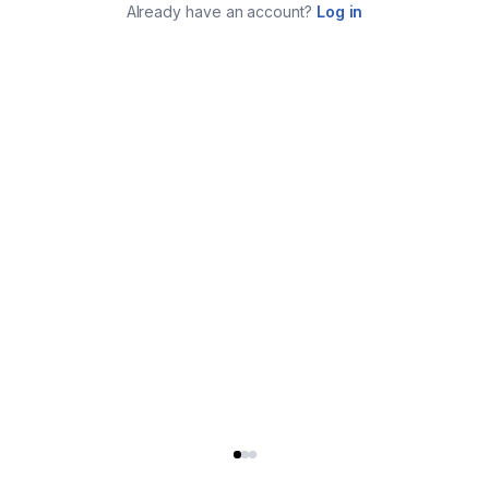
Already have an account?
Log in