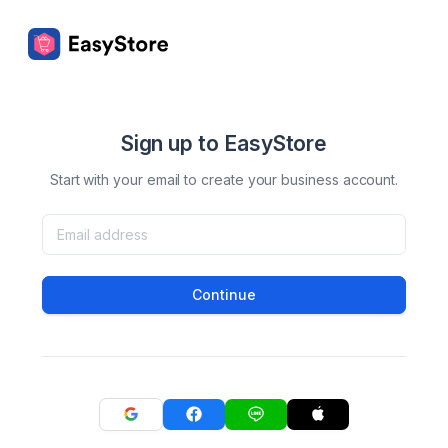
Sign up to EasyStore
Start with your email to create your business account.
Continue