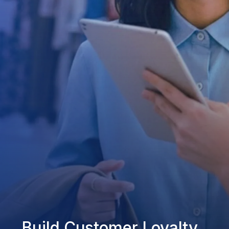
Build Customer Loyalty