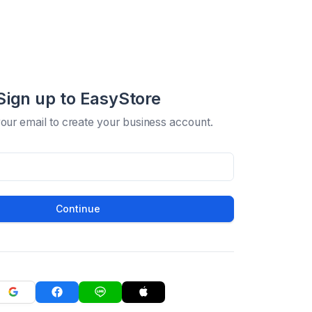
Sign up to EasyStore
your email to create your business account.
Continue