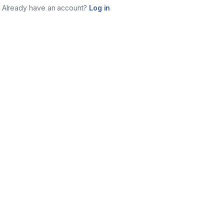
Already have an account?
Log in