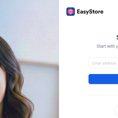
Start with 