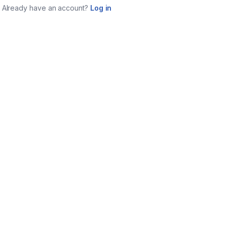
Already have an account?
Log in