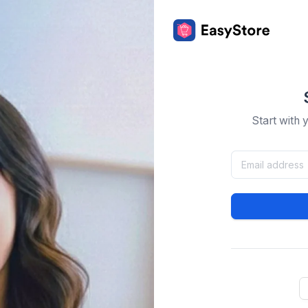
Start with 