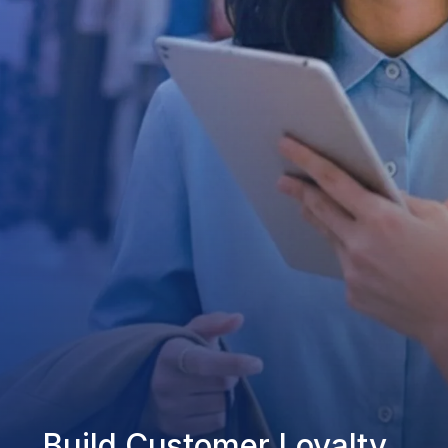
Build Customer Loyalty