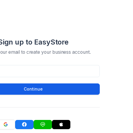
Sign up to EasyStore
your email to create your business account.
Continue