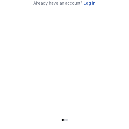
Already have an account?
Log in