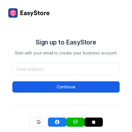
Sign up to EasyStore
Start with your email to create your business account.
Continue