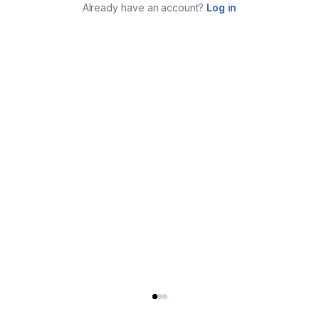
Already have an account?
Log in