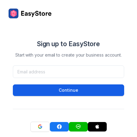
Sign up to EasyStore
Start with your email to create your business account.
Continue