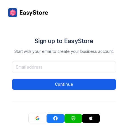
Sign up to EasyStore
Start with your email to create your business account.
Continue