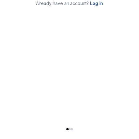
Already have an account?
Log in