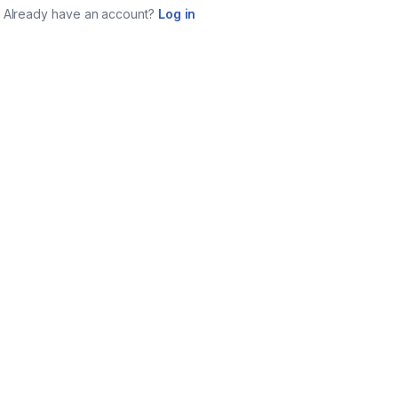
Already have an account?
Log in