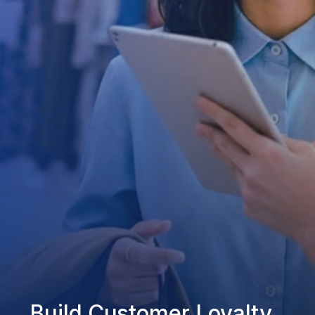
Build Customer Loyalty