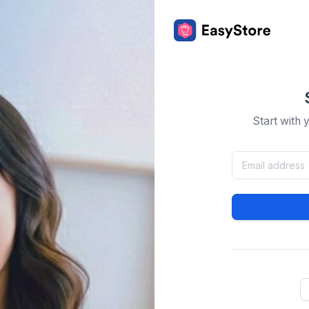
Start with 