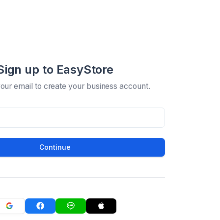
Sign up to EasyStore
your email to create your business account.
Continue