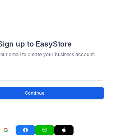
Sign up to EasyStore
your email to create your business account.
Continue