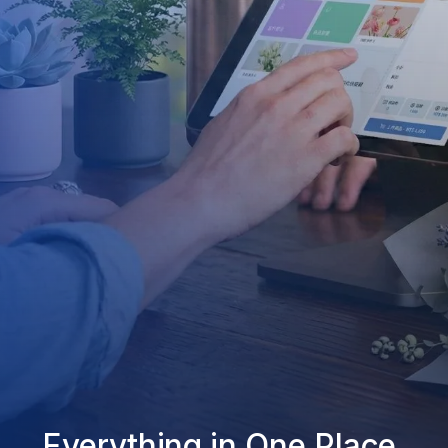
Everything in One Place