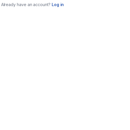
Already have an account?
Log in