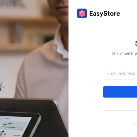
Start with 