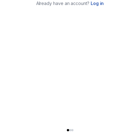
Already have an account?
Log in