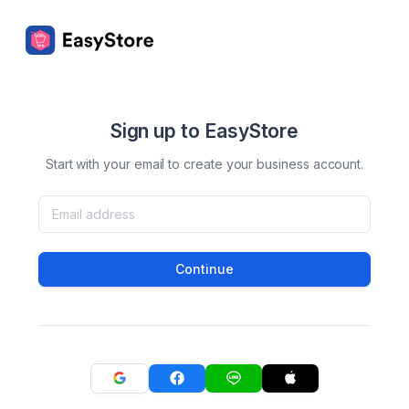
Sign up to EasyStore
Start with your email to create your business account.
Continue