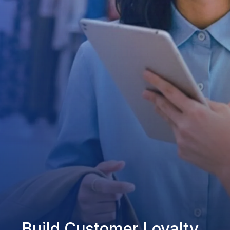
Build Customer Loyalty