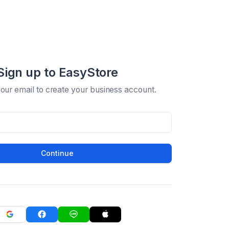
Sign up to EasyStore
your email to create your business account.
Continue