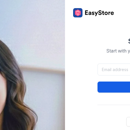
Start with 