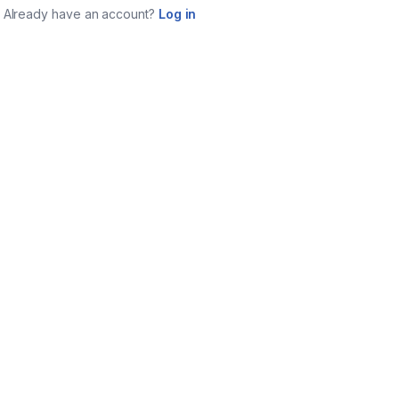
Already have an account?
Log in