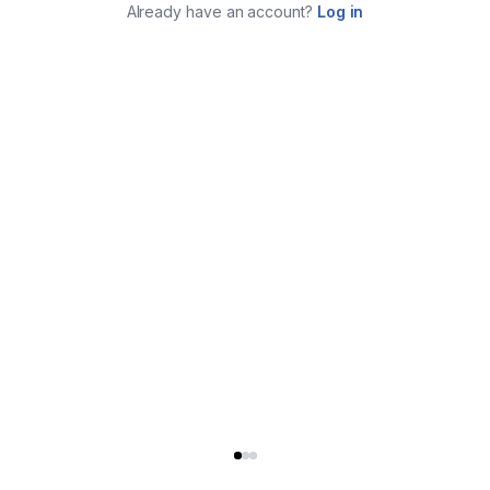
Already have an account?
Log in