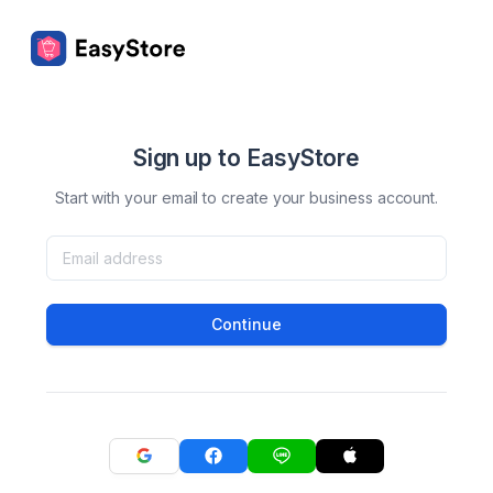
Sign up to EasyStore
Start with your email to create your business account.
Continue