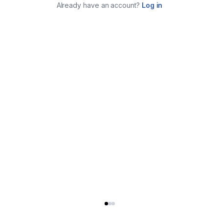
Already have an account?
Log in