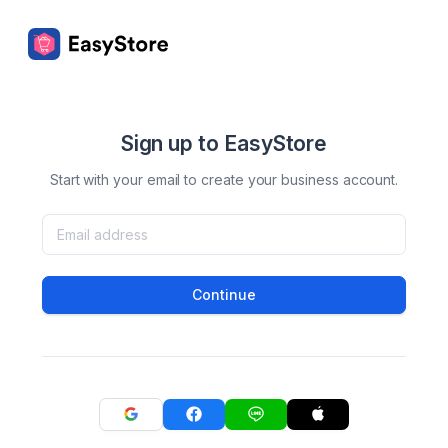
Sign up to EasyStore
Start with your email to create your business account.
Continue