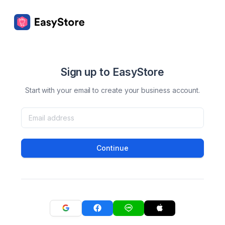
Sign up to EasyStore
Start with your email to create your business account.
Continue