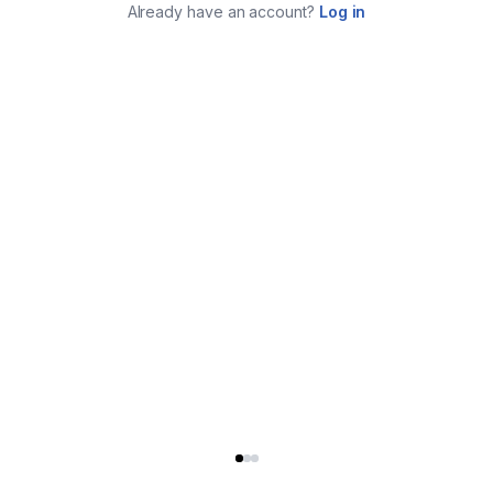
Already have an account?
Log in