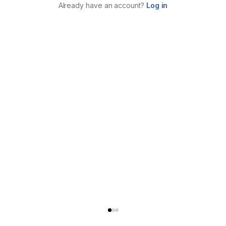
Already have an account?
Log in