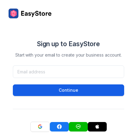
Sign up to EasyStore
Start with your email to create your business account.
Continue