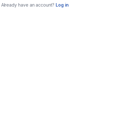
Already have an account?
Log in