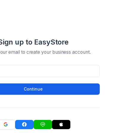
Sign up to EasyStore
your email to create your business account.
Continue