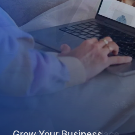
Grow Your Business