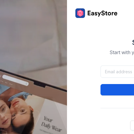
Start with 