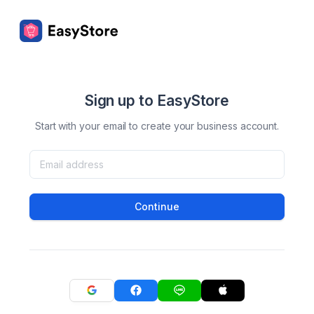
Sign up to EasyStore
Start with your email to create your business account.
Continue