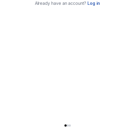
Already have an account?
Log in