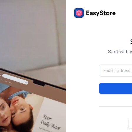
Start with 