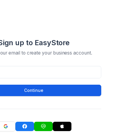
Sign up to EasyStore
your email to create your business account.
Continue