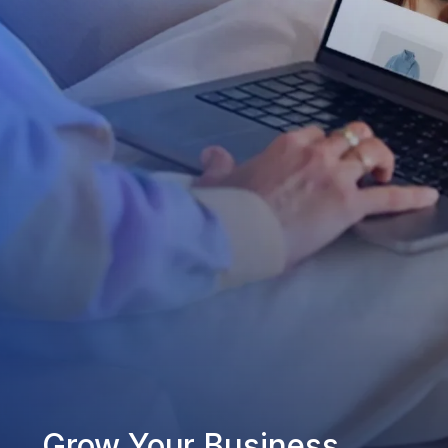
Grow Your Business