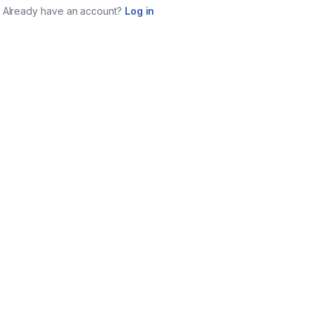
Already have an account?
Log in