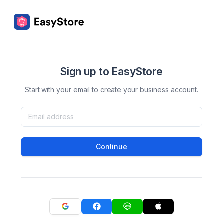
Sign up to EasyStore
Start with your email to create your business account.
Continue