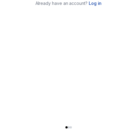
Already have an account?
Log in