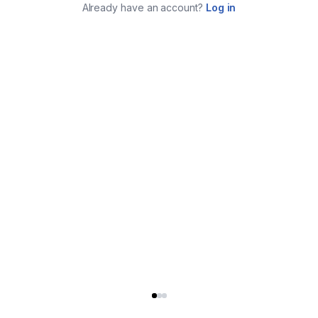
Already have an account?
Log in