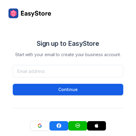
Sign up to EasyStore
Start with your email to create your business account.
Continue