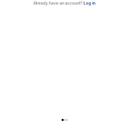
Already have an account?
Log in