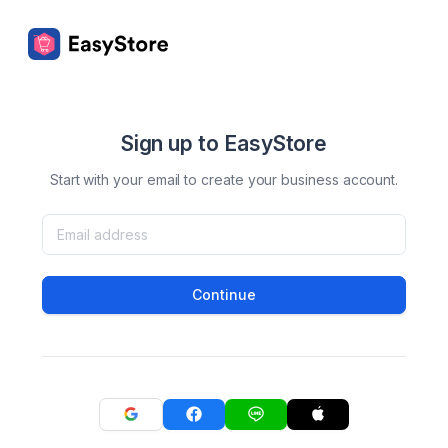
Sign up to EasyStore
Start with your email to create your business account.
Continue