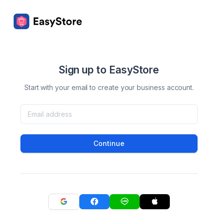
Sign up to EasyStore
Start with your email to create your business account.
Continue