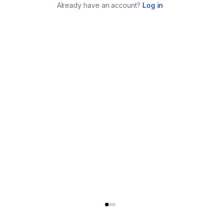
Already have an account?
Log in