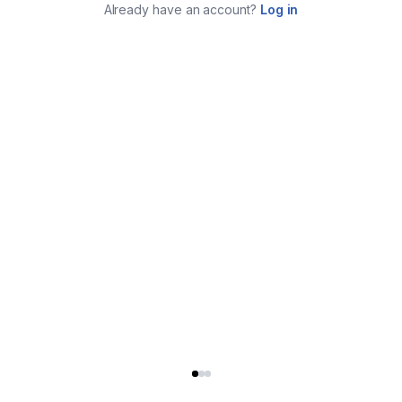
Already have an account?
Log in