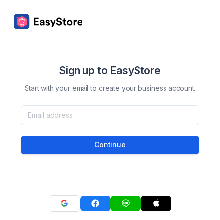
Sign up to EasyStore
Start with your email to create your business account.
Continue