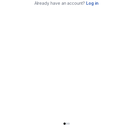
Already have an account?
Log in