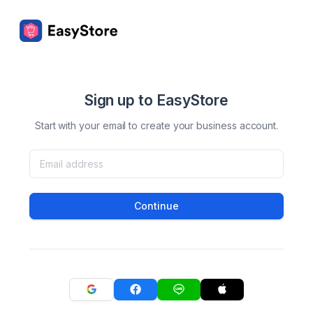
Sign up to EasyStore
Start with your email to create your business account.
Continue