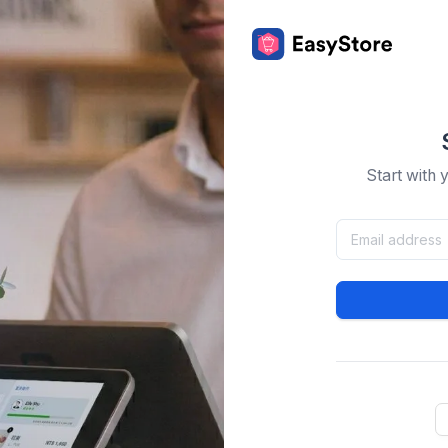
Start with 