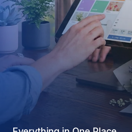
Everything in One Place