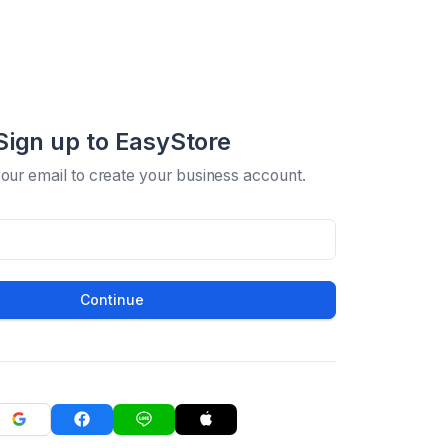
Sign up to EasyStore
your email to create your business account.
Continue