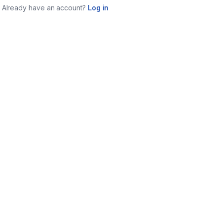
Already have an account?
Log in