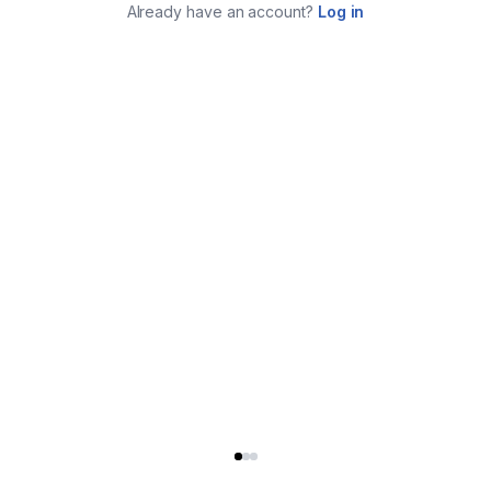
Already have an account?
Log in