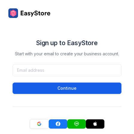
Sign up to EasyStore
Start with your email to create your business account.
Continue