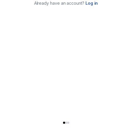
Already have an account?
Log in