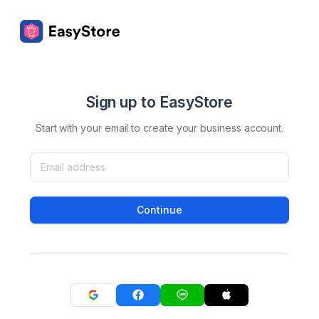
Sign up to EasyStore
Start with your email to create your business account.
Continue