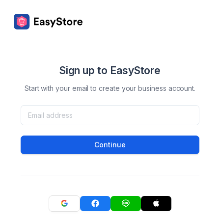
Sign up to EasyStore
Start with your email to create your business account.
Continue