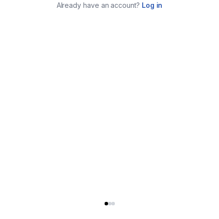
Already have an account?
Log in