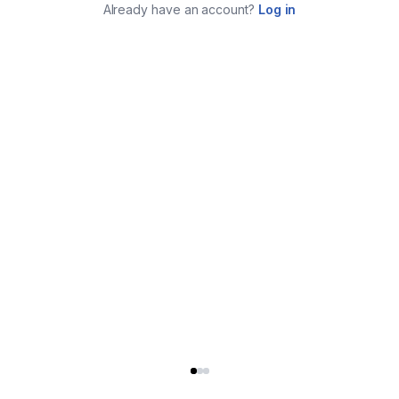
Already have an account?
Log in