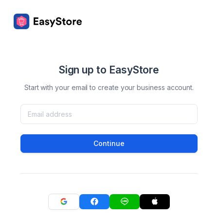
Sign up to EasyStore
Start with your email to create your business account.
Continue