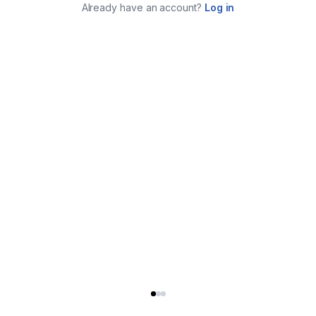
Already have an account?
Log in