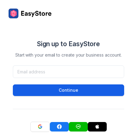
Sign up to EasyStore
Start with your email to create your business account.
Continue