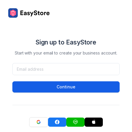
Sign up to EasyStore
Start with your email to create your business account.
Continue