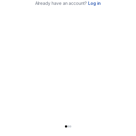
Already have an account?
Log in