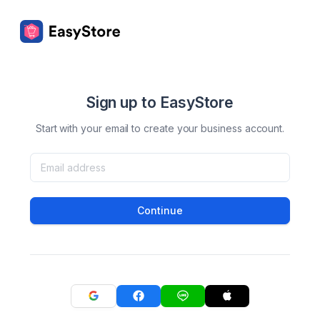
Sign up to EasyStore
Start with your email to create your business account.
Continue