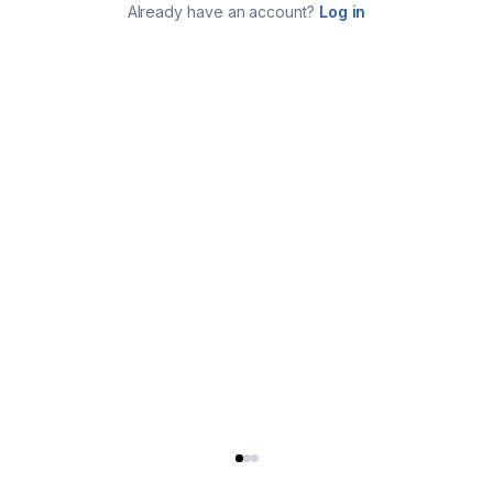
Already have an account?
Log in