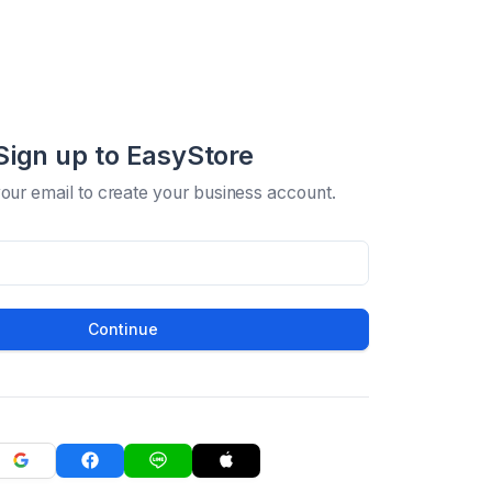
Sign up to EasyStore
your email to create your business account.
Continue