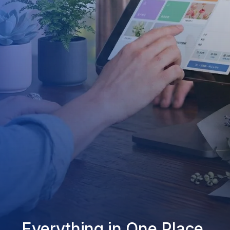
Everything in One Place