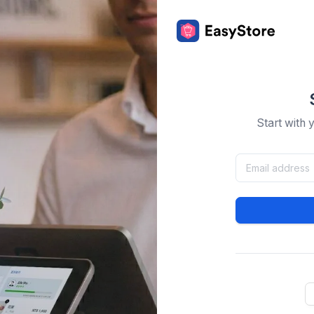
Start with 