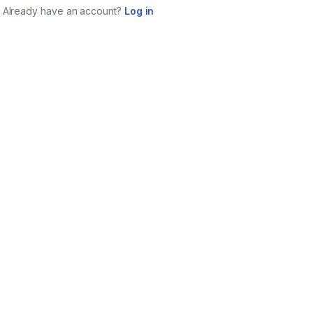
Already have an account?
Log in